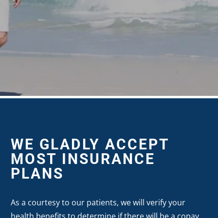
WE GLADLY ACCEPT
MOST INSURANCE
PLANS
As a courtesy to our patients, we will verify your
health benefits to determine if there will be a copay,