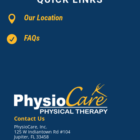
Our Location

FAQs

Contact Us
PhysioCare, Inc.
125 W Indiantown Rd #104
Jupiter, FL 33458