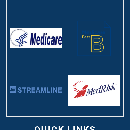
QUICK LINKS