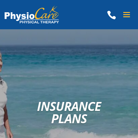
Toggle
naviga
INSURANCE
PLANS