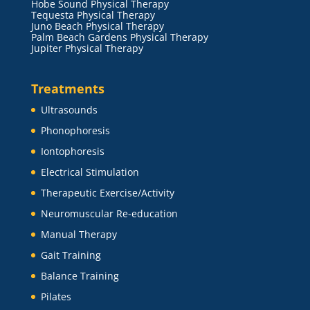
Hobe Sound Physical Therapy
Tequesta Physical Therapy
Juno Beach Physical Therapy
Palm Beach Gardens Physical Therapy
Jupiter Physical Therapy
Treatments
Ultrasounds
Phonophoresis
Iontophoresis
Electrical Stimulation
Therapeutic Exercise/Activity
Neuromuscular Re-education
Manual Therapy
Gait Training
Balance Training
Pilates