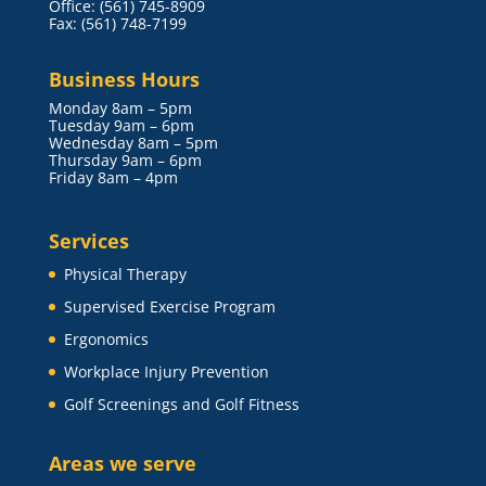
Office: (561) 745-8909
Fax: (561) 748-7199
Business Hours
Monday 8am – 5pm
Tuesday 9am – 6pm
Wednesday 8am – 5pm
Thursday 9am – 6pm
Friday 8am – 4pm
Services
Physical Therapy
Supervised Exercise Program
Ergonomics
Workplace Injury Prevention
Golf Screenings and Golf Fitness
Areas we serve