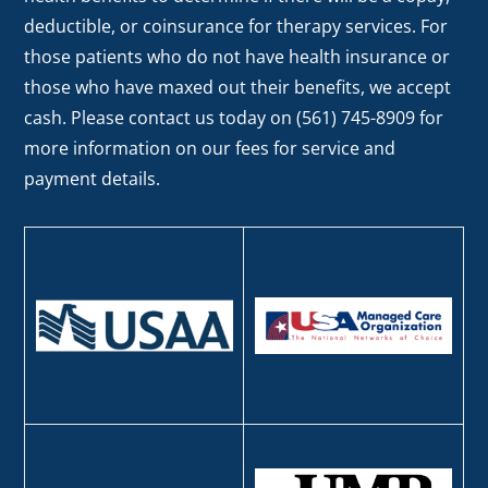
deductible, or coinsurance for therapy services. For
those patients who do not have health insurance or
those who have maxed out their benefits, we accept
cash. Please contact us today on (561) 745-8909 for
more information on our fees for service and
payment details.