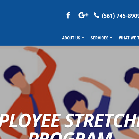
(561) 745-890
ABOUT US
SERVICES
WHAT WE 
PLOYEE STRETCH
PROGRAM