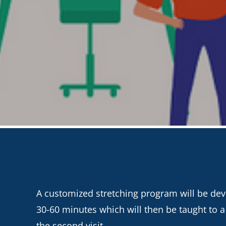
A customized stretching program will be devel
30-60 minutes which will then be taught to 
the second visit.