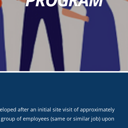
oped after an initial site visit of approximately
a group of employees (same or similar job) upon