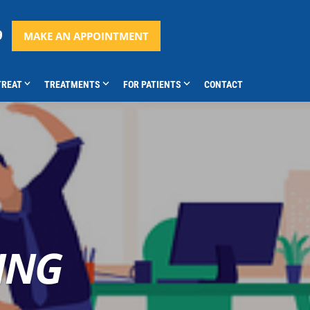
9
MAKE AN APPOINTMENT
TREAT
TREATMENTS
FOR PATIENTS
CONTACT
ING