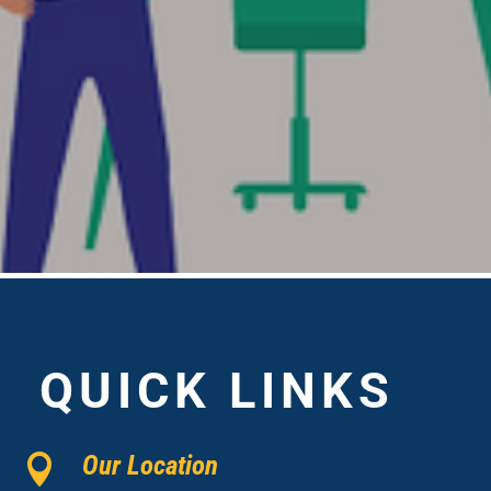
QUICK LINKS
Our Location
