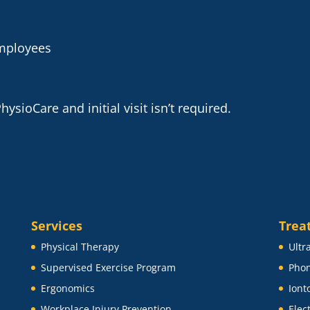
employees
ysioCare and initial visit isn’t required.
Services
Trea
Physical Therapy
Ultr
Supervised Exercise Program
Phon
Ergonomics
Iont
Workplace Injury Prevention
Elec