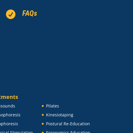
FAQs

tments
asounds
Pilates
ophoresis
Kinesiotaping
ophoresis
Postural Re-Education
trical Stimulation
Ergonomics Education