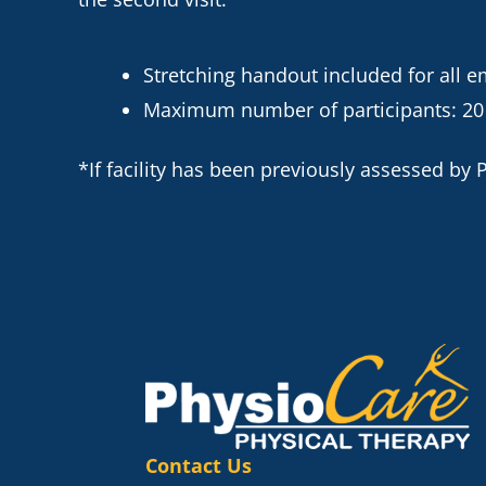
Stretching handout included for all 
Maximum number of participants: 20
*If facility has been previously assessed by Ph
Contact Us