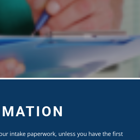
RMATION
our intake paperwork, unless you have the first