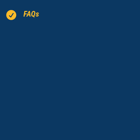
FAQs
