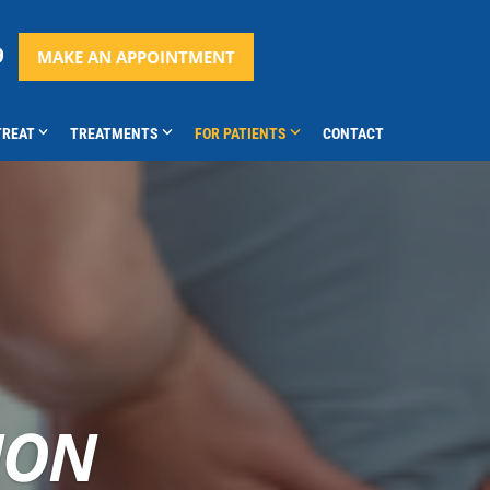
9
MAKE AN APPOINTMENT
TREAT
TREATMENTS
FOR PATIENTS
CONTACT
ION