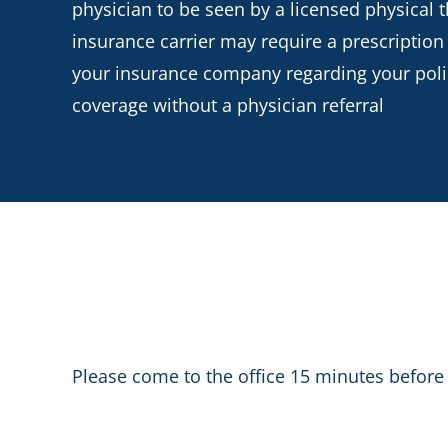
physician to be seen by a licensed physical t
insurance carrier may require a prescription
your insurance company regarding your policy
coverage without a physician referral
Please come to the office 15 minutes before 