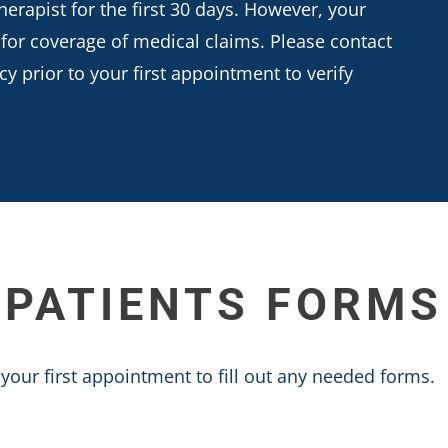
herapist for the first 30 days. However, your
 for coverage of medical claims. Please contact
 prior to your first appointment to verify
PATIENTS FORMS
your first appointment to fill out any needed forms.