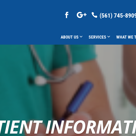
(561) 745-890
ABOUT US
SERVICES
WHAT WE 
TIENT INFORMAT