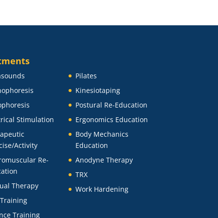
tments
asounds
Pilates
ophoresis
Kinesiotaping
ophoresis
Postural Re-Education
trical Stimulation
Ergonomics Education
apeutic
Body Mechanics
cise/Activity
Education
romuscular Re-
Anodyne Therapy
ation
TRX
ual Therapy
Work Hardening
 Training
nce Training