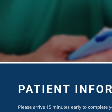
PATIENT INFO
Please arrive 15 minutes early to complete y