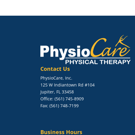
Contact Us
PhysioCare, Inc.
125 W Indiantown Rd #104
Jupiter, FL 33458
Office: (561) 745-8909
Fax: (561) 748-7199
Business Hours