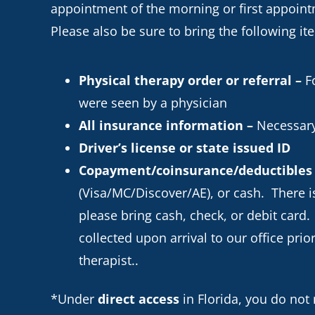
appointment of the morning or first appointm
Please also be sure to bring the following it
Physical therapy order or referral –
Fo
were seen by a physician
All insurance information –
Necessary
Driver’s license or state issued ID
Copayment/coinsurance/deductibles
(Visa/MC/Discover/AE), or cash. There is
please bring cash, check, or debit card.
collected upon arrival to our office pri
therapist..
*Under
direct access
in Florida, you do not