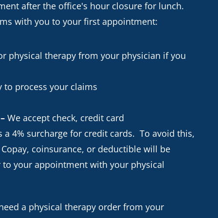
ent after the office's hour closure for lunch.
ems with you to your first appointment:
r physical therapy from your physician if you
 to process your claims
 –
We accept check, credit card
 a 4% surcharge for credit cards. To avoid this,
 Copay, coinsurance, or deductible will be
or to your appointment with your physical
 need a physical therapy order from your