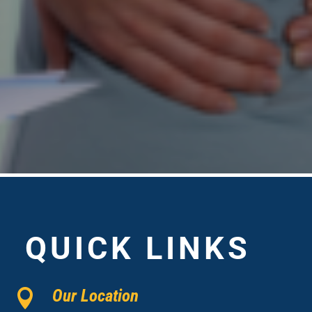
QUICK LINKS
Our Location
