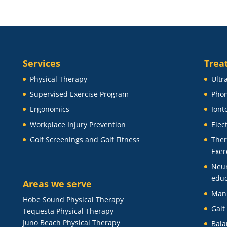
Services
Trea
Physical Therapy
Ultr
Supervised Exercise Program
Phon
Ergonomics
Iont
Workplace Injury Prevention
Elec
Golf Screenings and Golf Fitness
Ther
Exer
Neu
educ
Areas we serve
Man
Hobe Sound Physical Therapy
Gait
Tequesta Physical Therapy
Juno Beach Physical Therapy
Bala