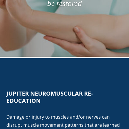
be restored
JUPITER NEUROMUSCULAR RE-
EDUCATION
Damage or injury to muscles and/or nerves can
disrupt muscle movement patterns that are learned