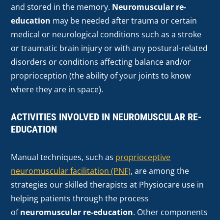
and stored in the memory.
Neuromuscular re-
education
may be needed after trauma or certain
medical or neurological conditions such as a stroke
or traumatic brain injury or with any postural-related
disorders or conditions affecting balance and/or
proprioception (the ability of your joints to know
where they are in space).
ACTIVITIES INVOLVED IN NEUROMUSCULAR RE-
EDUCATION
Manual techniques, such as
proprioceptive
neuromuscular facilitation (PNF)
, are among the
strategies our skilled therapists at Physiocare use in
helping patients through the process
of
neuromuscular re-education
. Other components