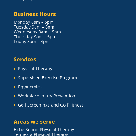
Business Hours
Monday 8am – 5pm
Tuesday 9am – 6pm
Wednesday 8am – 5pm
Thursday 9am – 6pm
Friday 8am – 4pm
Services
Physical Therapy
Supervised Exercise Program
Ergonomics
Workplace Injury Prevention
Golf Screenings and Golf Fitness
Areas we serve
Hobe Sound Physical Therapy
Tequesta Physical Therapy