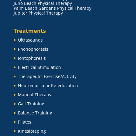
Juno Beach Physical Therapy
Palm Beach Gardens Physical Therapy
Jupiter Physical Therapy
Treatments
Ultrasounds
Phonophoresis
Iontophoresis
Electrical Stimulation
Therapeutic Exercise/Activity
Neuromuscular Re-education
Manual Therapy
Gait Training
Balance Training
Pilates
Kinesiotaping