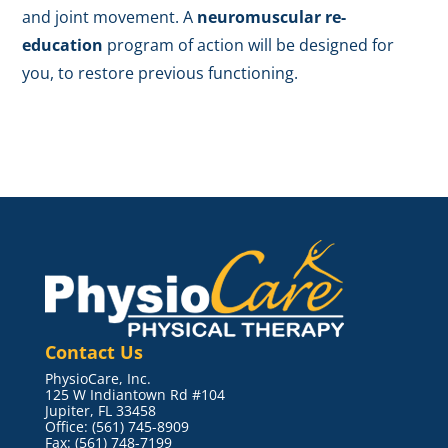
and joint movement. A
neuromuscular re-
education
program of action will be designed for
you, to restore previous functioning.
Contact Us
PhysioCare, Inc.
125 W Indiantown Rd #104
Jupiter, FL 33458
Office: (561) 745-8909
Fax: (561) 748-7199