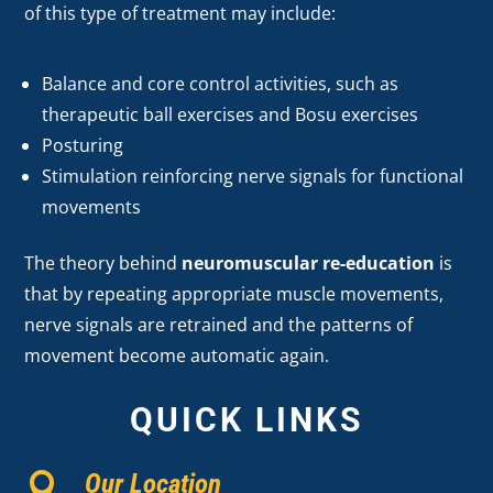
of this type of treatment may include:
Balance and core control activities, such as
therapeutic ball exercises and Bosu exercises
Posturing
Stimulation reinforcing nerve signals for functional
movements
The theory behind
neuromuscular re-education
is
that by repeating appropriate muscle movements,
nerve signals are retrained and the patterns of
movement become automatic again.
QUICK LINKS
Our Location
