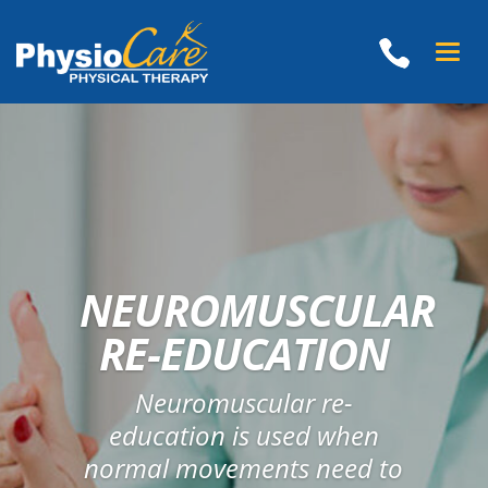
Toggle
naviga
NEUROMUSCULAR
RE-EDUCATION
Neuromuscular re-
education is used when
normal movements need to