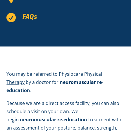
FAQs

You may be referred to
Physiocare Physical
Therapy
by a doctor for
neuromuscular re-
education
.
Because we are a direct access facility, you can also
schedule a visit on your own. We
begin
neuromuscular re-education
treatment with
an assessment of your posture, balance, strength,