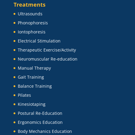
Treatments
Ultrasounds
Phonophoresis
Iontophoresis
Electrical Stimulation
Therapeutic Exercise/Activity
Neuromuscular Re-education
Manual Therapy
Gait Training
Balance Training
Pilates
Kinesiotaping
Postural Re-Education
Ergonomics Education
Body Mechanics Education