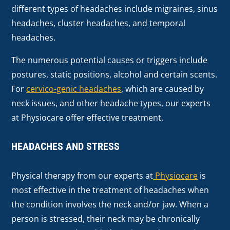
different types of headaches include migraines, sinus
headaches, cluster headaches, and temporal
headaches.
The numerous potential causes or triggers include
postures, static positions, alcohol and certain scents.
For
cervico-genic headaches
, which are caused by
neck issues, and other headache types, our experts
at Physiocare offer effective treatment.
HEADACHES AND STRESS
Physical therapy from our experts at
Physiocare
is
most effective in the treatment of headaches when
the condition involves the neck and/or jaw. When a
person is stressed, their neck may be chronically