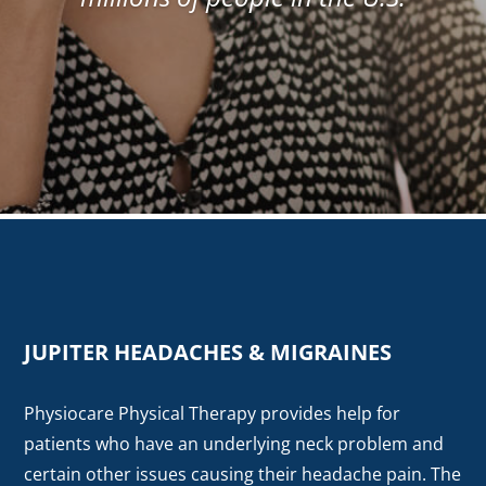
JUPITER HEADACHES & MIGRAINES
Physiocare Physical Therapy provides help for
patients who have an underlying neck problem and
certain other issues causing their headache pain. The