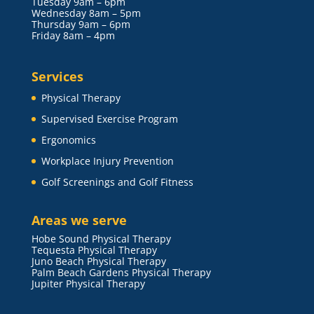
Tuesday 9am – 6pm
Wednesday 8am – 5pm
Thursday 9am – 6pm
Friday 8am – 4pm
Services
Physical Therapy
Supervised Exercise Program
Ergonomics
Workplace Injury Prevention
Golf Screenings and Golf Fitness
Areas we serve
Hobe Sound Physical Therapy
Tequesta Physical Therapy
Juno Beach Physical Therapy
Palm Beach Gardens Physical Therapy
Jupiter Physical Therapy