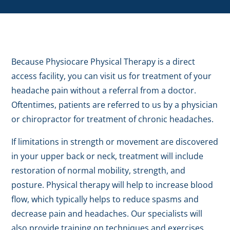
Because Physiocare Physical Therapy is a direct
access facility, you can visit us for treatment of your
headache pain without a referral from a doctor.
Oftentimes, patients are referred to us by a physician
or chiropractor for treatment of chronic headaches.
If limitations in strength or movement are discovered
in your upper back or neck, treatment will include
restoration of normal mobility, strength, and
posture. Physical therapy will help to increase blood
flow, which typically helps to reduce spasms and
decrease pain and headaches. Our specialists will
also provide training on techniques and exercises