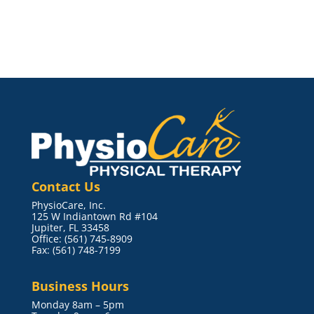
Contact Us
PhysioCare, Inc.
125 W Indiantown Rd #104
Jupiter, FL 33458
Office: (561) 745-8909
Fax: (561) 748-7199
Business Hours
Monday 8am – 5pm