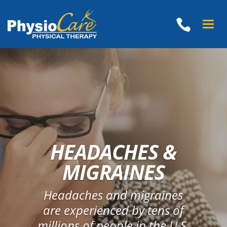
Toggle
naviga
HEADACHES &
MIGRAINES
Headaches and migraines
are experienced by tens of
millions of people in the U.S.