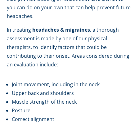
you can do on your own that can help prevent future
headaches.
In treating
headaches & migraines
, a thorough
assessment is made by one of our physical
therapists, to identify factors that could be
contributing to their onset. Areas considered during
an evaluation include:
Joint movement, including in the neck
Upper back and shoulders
Muscle strength of the neck
Posture
Correct alignment