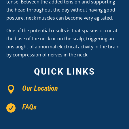
tense. Between the added tension and supporting
the head throughout the day without having good
posture, neck muscles can become very agitated.
One of the potential results is that spasms occur at
the base of the neck or on the scalp, triggering an
onslaught of abnormal electrical activity in the brain
by compression of nerves in the neck.
QUICK LINKS
Our Location

FAQs
